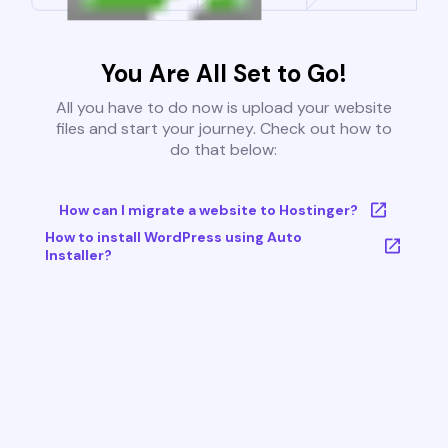
You Are All Set to Go!
All you have to do now is upload your website
files and start your journey. Check out how to
do that below:
How can I migrate a website to Hostinger?
How to install WordPress using Auto
Installer?